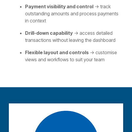
Payment visibility and control
→ track
outstanding amounts and process payments
in context
Drill‑down capability
→ access detailed
transactions without leaving the dashboard
Flexible layout and controls
→ customise
views and workflows to suit your team