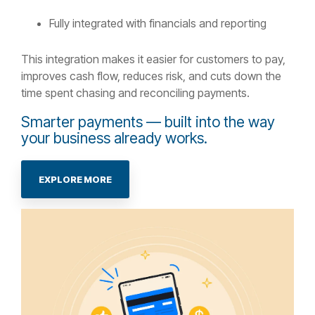
Fully integrated with financials and reporting
This integration makes it easier for customers to pay,
improves cash flow, reduces risk, and cuts down the
time spent chasing and reconciling payments.
Smarter payments — built into the way
your business already works.
EXPLORE MORE