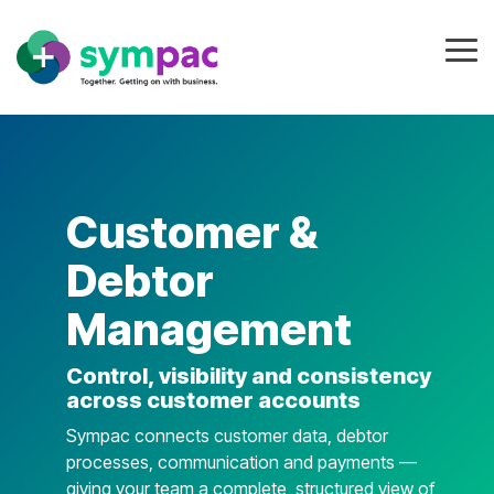
Skip
to
the
Tog
main
Me
content.
Customer &
Debtor
Management
Control, visibility and consistency
across customer accounts
Sympac connects customer data, debtor
processes, communication and payments —
giving your team a complete, structured view of