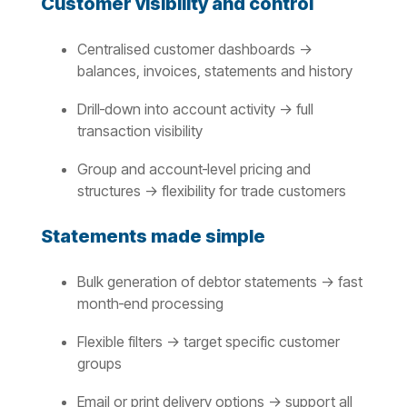
Customer visibility and control
Centralised customer dashboards →
balances, invoices, statements and history
Drill‑down into account activity → full
transaction visibility
Group and account‑level pricing and
structures → flexibility for trade customers
Statements made simple
Bulk generation of debtor statements → fast
month‑end processing
Flexible filters → target specific customer
groups
Email or print delivery options → support all