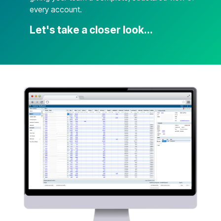
every account.
Let's take a closer look...