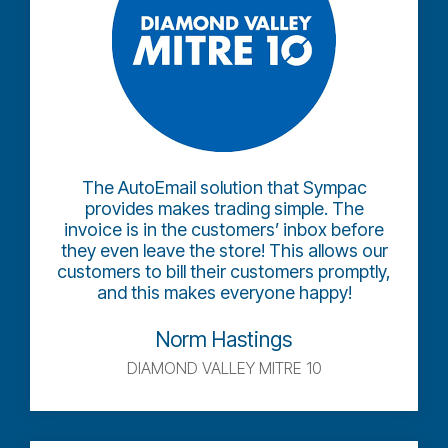
The AutoEmail solution that Sympac
provides makes trading simple. The
invoice is in the customers’ inbox before
they even leave the store! This allows our
customers to bill their customers promptly,
and this makes everyone happy!
Norm Hastings
DIAMOND VALLEY MITRE 10