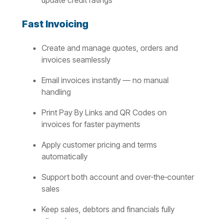
update credit ratings
Fast Invoicing
Create and manage quotes, orders and
invoices seamlessly
Email invoices instantly — no manual
handling
Print Pay By Links and QR Codes on
invoices for faster payments
Apply customer pricing and terms
automatically
Support both account and over‑the‑counter
sales
Keep sales, debtors and financials fully