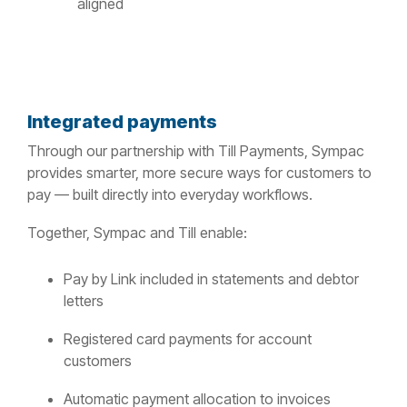
aligned
Integrated payments
Through our partnership with Till Payments, Sympac
provides smarter, more secure ways for customers to
pay — built directly into everyday workflows.
Together, Sympac and Till enable:
Pay by Link included in statements and debtor
letters
Registered card payments for account
customers
Automatic payment allocation to invoices