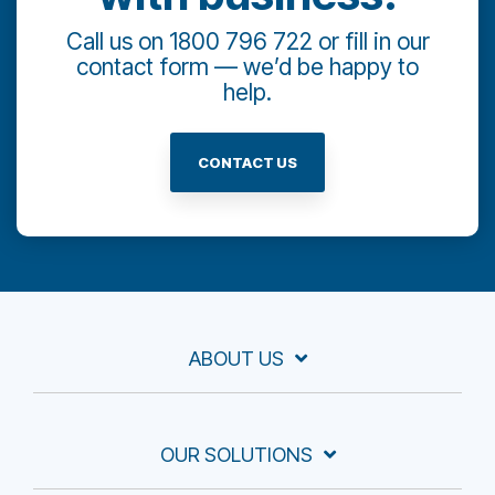
Call us on 1800 796 722 or fill in our
contact form — we’d be happy to
help.
CONTACT US
ABOUT US
OUR SOLUTIONS