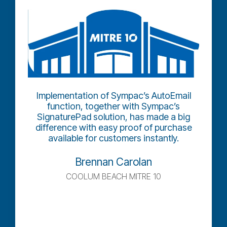
Implementation of Sympac’s AutoEmail
function, together with Sympac’s
SignaturePad solution, has made a big
difference with easy proof of purchase
available for customers instantly.
Brennan Carolan
COOLUM BEACH MITRE 10