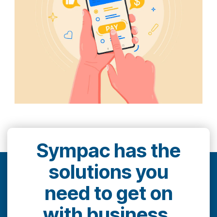
Sympac has the
solutions you
need to get on
with business.