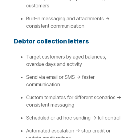
customers
Built‑in messaging and attachments →
consistent communication
Debtor collection letters
Target customers by aged balances,
overdue days and activity
Send via email or SMS → faster
communication
Custom templates for different scenarios →
consistent messaging
Scheduled or ad‑hoc sending → full control
Automated escalation → stop credit or