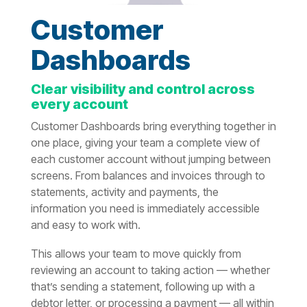
Customer
Dashboards
Clear visibility and control across
every account
Customer Dashboards bring everything together in
one place, giving your team a complete view of
each customer account without jumping between
screens. From balances and invoices through to
statements, activity and payments, the
information you need is immediately accessible
and easy to work with.
This allows your team to move quickly from
reviewing an account to taking action — whether
that’s sending a statement, following up with a
debtor letter, or processing a payment — all within