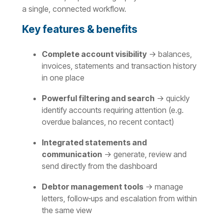
a single, connected workflow.
Key features & benefits
Complete account visibility
→ balances,
invoices, statements and transaction history
in one place
Powerful filtering and search
→ quickly
identify accounts requiring attention (e.g.
overdue balances, no recent contact)
Integrated statements and
communication
→ generate, review and
send directly from the dashboard
Debtor management tools
→ manage
letters, follow‑ups and escalation from within
the same view