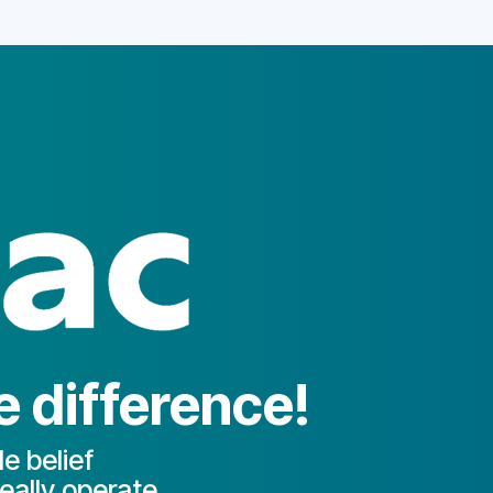
 difference!
e belief
eally operate.