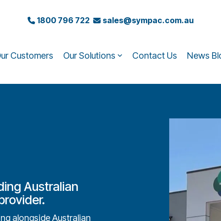
1800 796 722
sales@sympac.com.au
ur Customers
Our Solutions
Contact Us
News Bl
ding Australian
rovider.
g alongside Australian