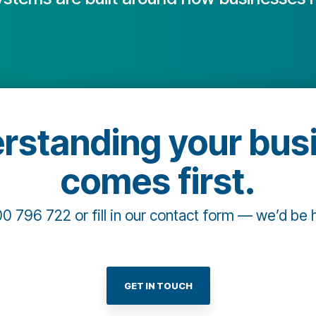
rstanding your bus
comes first.
00 796 722 or fill in our contact form — we’d be 
GET IN TOUCH