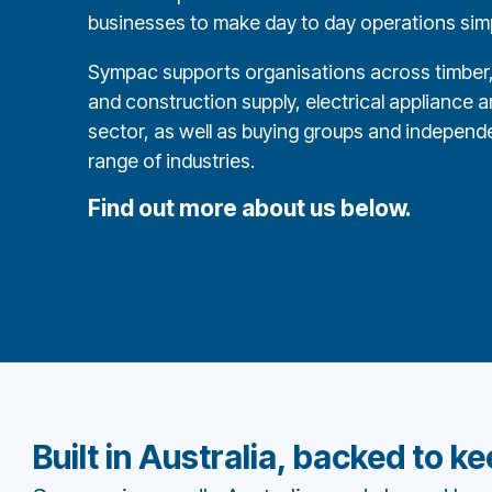
businesses to make day to day operations simpl
Sympac supports organisations across timber, 
and construction supply, electrical appliance and
sector, as well as buying groups and independe
range of industries.
Find out more about us below.
Built in Australia, backed to k