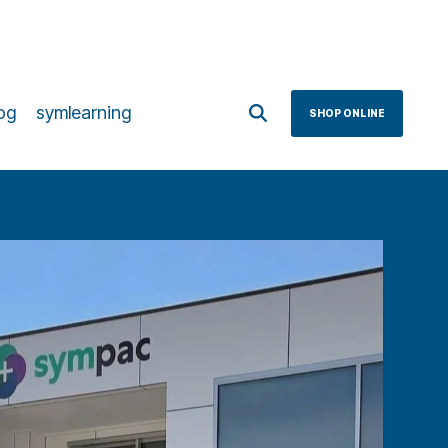
og
symlearning
SHOP ONLINE