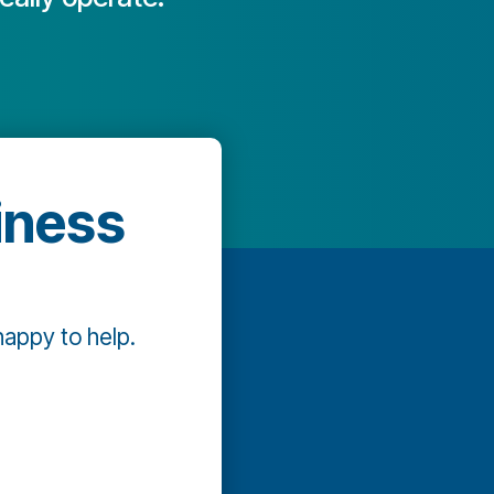
iness
happy to help.