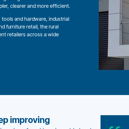
er, clearer and more efficient.
tools and hardware, industrial
 furniture retail, the rural
nt retailers across a wide
eep improving