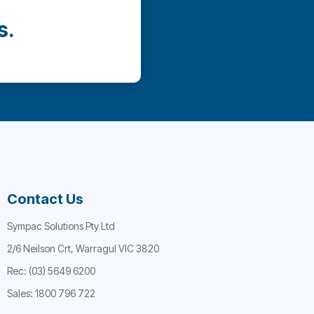
s.
Contact Us
Sympac Solutions Pty Ltd
2/6 Neilson Crt, Warragul VIC 3820
Rec: (03) 5649 6200
Sales: 1800 796 722