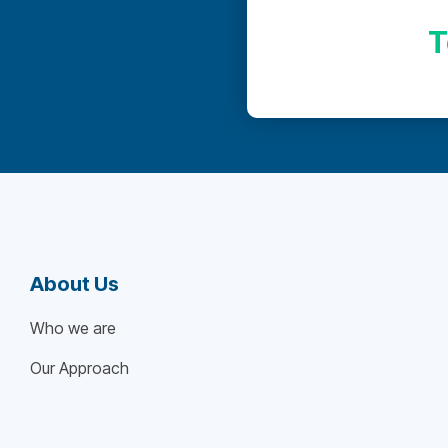
T
About Us
Who we are
Our Approach