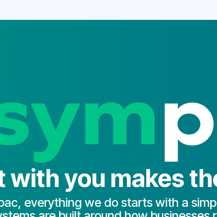
with you makes the
ac, everything we do starts with a simpl
stems are built around how businesses r