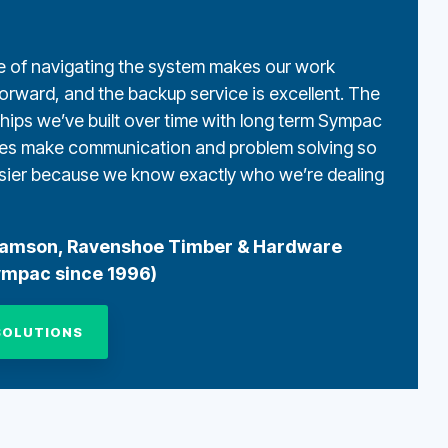
 of navigating the system makes our work
forward, and the backup service is excellent.
The
ships we’ve built over time with long term Sympac
es make communication and problem solving so
ier because we know exactly who we’re dealing
damson, Ravenshoe Timber & Hardware
ympac since 1996)
SOLUTIONS