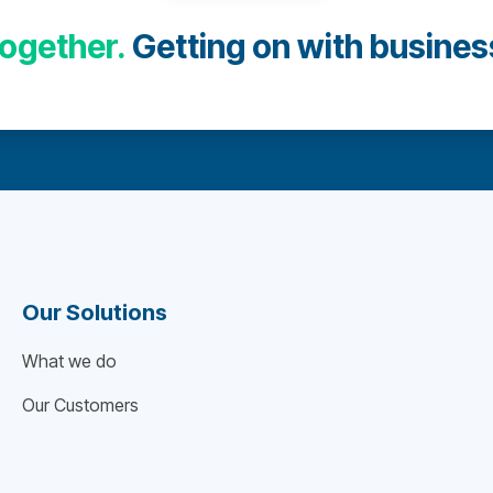
ogether.
Getting on with busines
Our Solutions
What we do
Our Customers