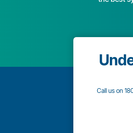
Unde
Call us on 18