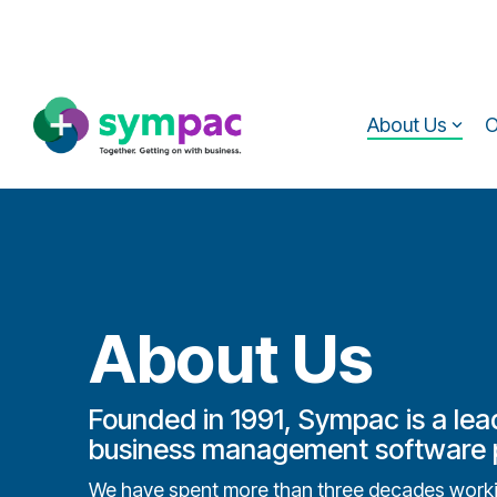
Skip
to
the
main
content.
About Us
O
About Us
Founded in 1991, Sympac is a lea
business management software p
We have spent more than three decades workin