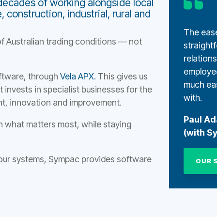
decades of working alongside local
construction, industrial, rural and
The ease
f Australian trading conditions — not
straight
relation
employe
oftware, through
Vela APX.
This gives us
much eas
 invests in specialist businesses for the
with.
t, innovation and improvement.
Paul A
n what matters most, while staying
(with S
 your systems, Sympac provides software
OUR 