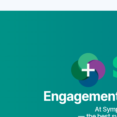
Engagement 
At Symp
— the best sy