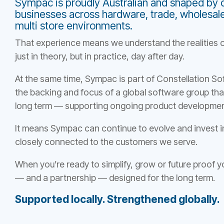
Sympac is proudly Australian and shaped by 
businesses across hardware, trade, wholesale, 
multi store environments.
That experience means we understand the realities o
just in theory, but in practice, day after day.
At the same time, Sympac is part of Constellation S
the backing and focus of a global software group that
long term — supporting ongoing product developmen
It means Sympac can continue to evolve and invest i
closely connected to the customers we serve.
When you’re ready to simplify, grow or future proof
— and a partnership — designed for the long term.
Supported locally. Strengthened globally.