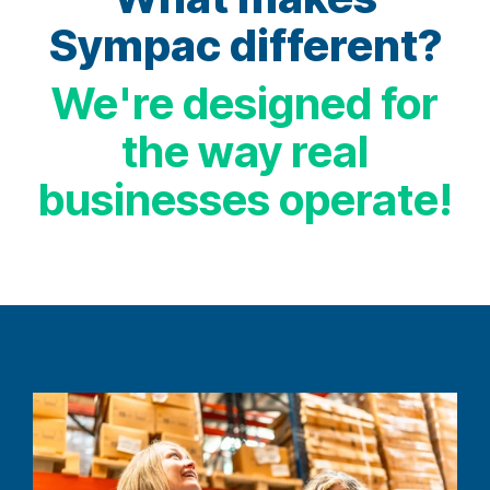
Sympac different?
We're designed for
the way real
businesses operate!