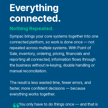
Everything
connected.
Nothing Repeated.
Sympac brings your core systems together into one
connected platform, so work is done once — not
repeated across multiple systems.
With Point of
Sale, inventory, ordering, pricing, financials and
reporting all connected, information flows through
the business without re‑keying, double handling or
manual reconciliation.
The result is less wasted time, fewer errors, and
faster, more confident decisions — because
everything works together.
You only have to do things once — and that is