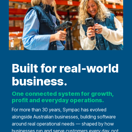
Built for real‑world
business.
One connected system for growth,
profit and everyday operations.
For more than 30 years, Sympac has evolved
alongside Australian businesses, building software
around real operational needs — shaped by how
businesses run and serve customers every day, not