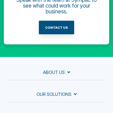
see what could work for your
business.
CONTACT US
ABOUT US
OUR SOLUTIONS