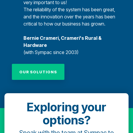
very important to us!
The reliability of the system has been great,
and the innovation over the years has been
critical to how our business has grown.
Bernie Crameri, Crameri's Rural &
Hardware
(with Sympac since 2003)
OUR SOLUTIONS
Exploring your
options?
Speak with the team at Sympac to