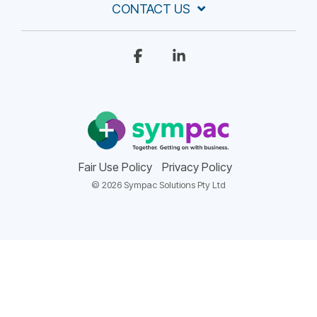
CONTACT US
Facebook
Linkedin
Fair Use Policy
Privacy Policy
© 2026 Sympac Solutions Pty Ltd