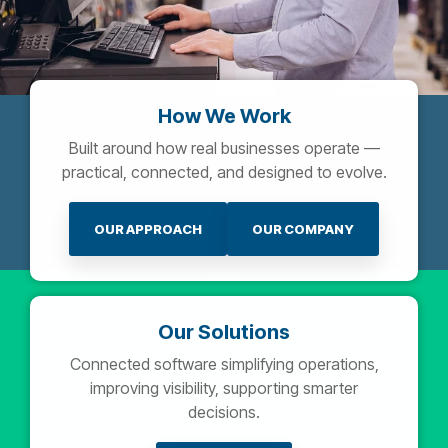
How We Work
Built around how real businesses operate —
practical, connected, and designed to evolve.
OUR APPROACH
OUR COMPANY
Our Solutions
Connected software simplifying operations,
improving visibility, supporting smarter
decisions.