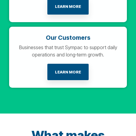
LEARN MORE
Our Customers
Businesses that trust Sympac to support daily
operations and long‑term growth.
LEARN MORE
What makes