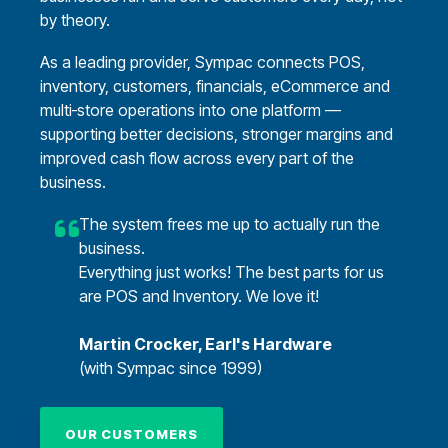
by theory.
As a leading provider, Sympac connects POS,
inventory, customers, financials, eCommerce and
multi‑store operations into one platform —
supporting better decisions, stronger margins and
improved cash flow across every part of the
business.
The system frees me up to actually run the
business.
Everything just works! The best parts for us
are POS and Inventory. We love it!
Martin Crocker, Earl's Hardware
(with Sympac since 1999)
OUR CUSTOMERS