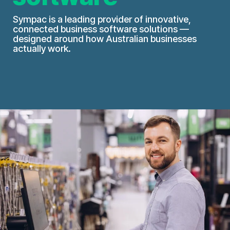
Sympac is a leading provider of innovative,
connected business software solutions —
designed around how Australian businesses
actually work.